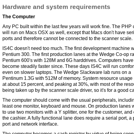
Hardware and system requirements
The Computer
Any PC built within the last few years will work fine. The PHP
will run on Macs OSX as well, except that Macs don't have seri
ports and therefore cannot be connected to the scanner scale.
IS4C doesn't need too much. The first development machine 
Pentium 300. The first production lanes at the Wedge Co-op r
Pentium 600's with 128M and 6G harddrives. Computers have
become steadily faster since. These days IS4C will run comfor
even on slower laptops. The Wedge Slackware lab runs on a
Pentinum 1.3G with 512M of memory. System resource usage
at about 15 percent, and peaking at 30%, with most of the res
being taken up by the scanner scale driver, so it's for a good c
The computer should come with the usual peripherals, includi
least one monitor, keyboard and mouse. On production lanes w
to use two monitors with a Y splitter, one for the customer, and 
the cashier. A fully functional lane does require a serial port, a 
port and network interface.
The computer becomes a cash register by virtue of being con