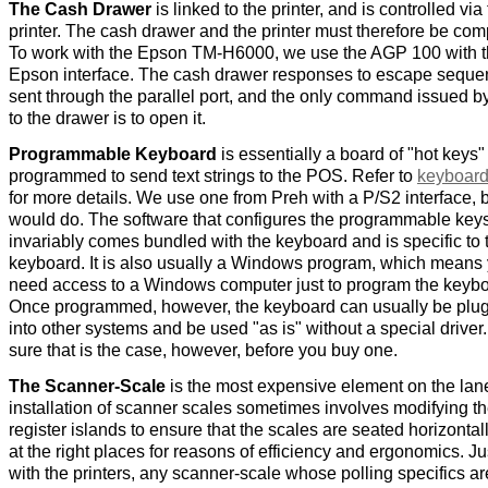
The Cash Drawer
is linked to the printer, and is controlled via
printer. The cash drawer and the printer must therefore be com
To work with the Epson TM-H6000, we use the AGP 100 with 
Epson interface. The cash drawer responses to escape sequ
sent through the parallel port, and the only command issued b
to the drawer is to open it.
Programmable Keyboard
is essentially a board of "hot keys"
programmed to send text strings to the POS. Refer to
keyboard
for more details. We use one from Preh with a P/S2 interface, 
would do. The software that configures the programmable key
invariably comes bundled with the keyboard and is specific to 
keyboard. It is also usually a Windows program, which means y
need access to a Windows computer just to program the keybo
Once programmed, however, the keyboard can usually be plu
into other systems and be used "as is" without a special drive
sure that is the case, however, before you buy one.
The Scanner-Scale
is the most expensive element on the lan
installation of scanner scales sometimes involves modifying t
register islands to ensure that the scales are seated horizontal
at the right places for reasons of efficiency and ergonomics. Ju
with the printers, any scanner-scale whose polling specifics ar