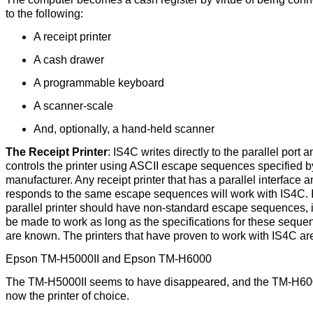
to the following:
A receipt printer
A cash drawer
A programmable keyboard
A scanner-scale
And, optionally, a hand-held scanner
The Receipt Printer
: IS4C writes directly to the parallel port a
controls the printer using ASCII escape sequences specified b
manufacturer. Any receipt printer that has a parallel interface a
responds to the same escape sequences will work with IS4C. I
parallel printer should have non-standard escape sequences, i
be made to work as long as the specifications for these seque
are known. The printers that have proven to work with IS4C ar
Epson TM-H5000II and Epson TM-H6000
The TM-H5000II seems to have disappeared, and the TM-H60
now the printer of choice.