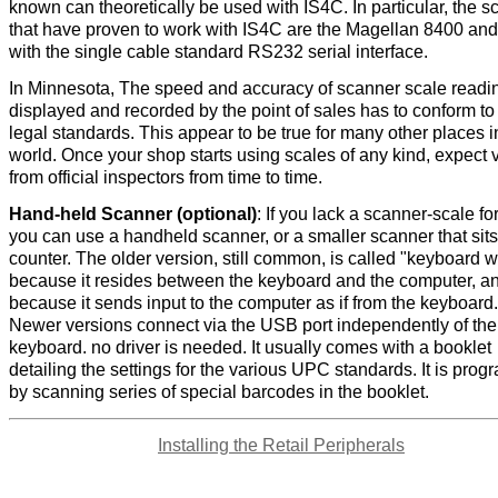
known can theoretically be used with IS4C. In particular, the s
that have proven to work with IS4C are the Magellan 8400 and
with the single cable standard RS232 serial interface.
In Minnesota, The speed and accuracy of scanner scale readi
displayed and recorded by the point of sales has to conform to
legal standards. This appear to be true for many other places i
world. Once your shop starts using scales of any kind, expect v
from official inspectors from time to time.
Hand-held Scanner (optional)
: If you lack a scanner-scale fo
you can use a handheld scanner, or a smaller scanner that sits
counter. The older version, still common, is called "keyboard 
because it resides between the keyboard and the computer, a
because it sends input to the computer as if from the keyboard.
Newer versions connect via the USB port independently of the
keyboard. no driver is needed. It usually comes with a booklet
detailing the settings for the various UPC standards. It is pr
by scanning series of special barcodes in the booklet.
Installing the Retail Peripherals