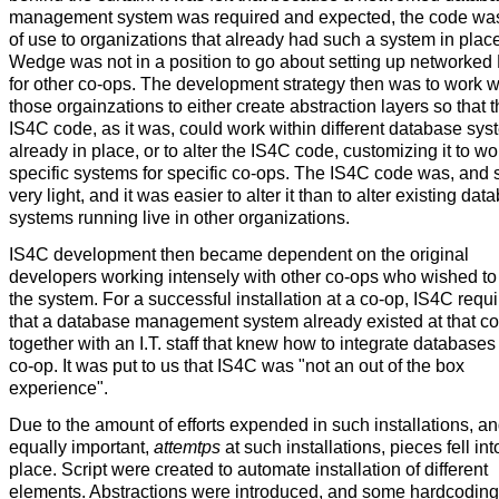
management system was required and expected, the code wa
of use to organizations that already had such a system in plac
Wedge was not in a position to go about setting up network
for other co-ops. The development strategy then was to work w
those orgainzations to either create abstraction layers so that 
IS4C code, as it was, could work within different database sy
already in place, or to alter the IS4C code, customizing it to wo
specific systems for specific co-ops. The IS4C code was, and sti
very light, and it was easier to alter it than to alter existing dat
systems running live in other organizations.
IS4C development then became dependent on the original
developers working intensely with other co-ops who wished to 
the system. For a successful installation at a co-op, IS4C requ
that a database management system already existed at that co
together with an I.T. staff that knew how to integrate databases 
co-op. It was put to us that IS4C was "not an out of the box
experience".
Due to the amount of efforts expended in such installations, an
equally important,
attemtps
at such installations, pieces fell int
place. Script were created to automate installation of different
elements. Abstractions were introduced, and some hardcoding