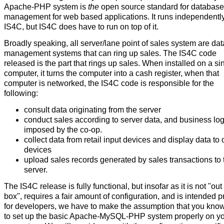
Apache-PHP system is
the
open source standard for database
management for web based applications. It runs independently
IS4C, but IS4C does have to run on top of it.
Broadly speaking, all server/lane point of sales system are da
management systems that can ring up sales. The IS4C code
released is the part that rings up sales. When installed on a si
computer, it turns the computer into a cash register, when that
computer is networked, the IS4C code is responsible for the
following:
consult data originating from the server
conduct sales according to server data, and business log
imposed by the co-op.
collect data from retail input devices and display data to 
devices
upload sales records generated by sales transactions to 
server.
The IS4C release is fully functional, but insofar as it is not "out
box", requires a fair amount of configuration, and is intended p
for developers, we have to make the assumption that you kno
to set up the basic Apache-MySQL-PHP system properly on y