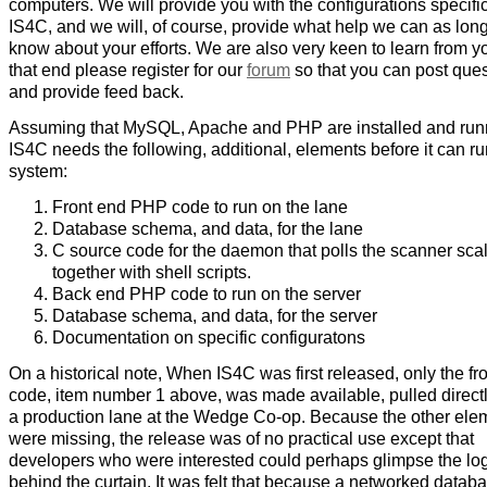
computers. We will provide you with the configurations specific
IS4C, and we will, of course, provide what help we can as lon
know about your efforts. We are also very keen to learn from y
that end please register for our
forum
so that you can post que
and provide feed back.
Assuming that MySQL, Apache and PHP are installed and run
IS4C needs the following, additional, elements before it can ru
system:
Front end PHP code to run on the lane
Database schema, and data, for the lane
C source code for the daemon that polls the scanner scal
together with shell scripts.
Back end PHP code to run on the server
Database schema, and data, for the server
Documentation on specific configuratons
On a historical note, When IS4C was first released, only the fr
code, item number 1 above, was made available, pulled direct
a production lane at the Wedge Co-op. Because the other ele
were missing, the release was of no practical use except that
developers who were interested could perhaps glimpse the lo
behind the curtain. It was felt that because a networked datab