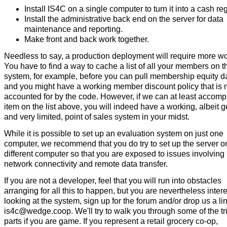
Install IS4C on a single computer to turn it into a cash reg
Install the administrative back end on the server for data
maintenance and reporting.
Make front and back work together.
Needless to say, a production deployment will require more wo
You have to find a way to cache a list of all your members on t
system, for example, before you can pull membership equity d
and you might have a working member discount policy that is 
accounted for by the code. However, if we can at least accomp
item on the list above, you will indeed have a working, albeit g
and very limited, point of sales system in your midst.
While it is possible to set up an evaluation system on just one
computer, we recommend that you do try to set up the server o
different computer so that you are exposed to issues involving
network connectivity and remote data transfer.
If you are not a developer, feel that you will run into obstacles
arranging for all this to happen, but you are nevertheless inter
looking at the system, sign up for the forum and/or drop us a lin
is4c@wedge.coop. We'll try to walk you through some of the tr
parts if you are game. If you represent a retail grocery co-op,