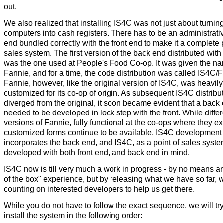
out.
We also realized that installing IS4C was not just about turnin
computers into cash registers. There has to be an administrati
end bundled correctly with the front end to make it a complete p
sales system. The first version of the back end distributed wit
was the one used at People's Food Co-op. It was given the n
Fannie, and for a time, the code distribution was called IS4C/
Fannie, however, like the original version of IS4C, was heavily
customized for its co-op of origin. As subsequent IS4C distribu
diverged from the original, it soon became evident that a back
needed to be developed in lock step with the front. While differ
versions of Fannie, fully functional at the co-ops where they exi
customized forms continue to be available, IS4C developmen
incorporates the back end, and IS4C, as a point of sales syste
developed with both front end, and back end in mind.
IS4C now is till very much a work in progress - by no means an
of the box" experience, but by releasing what we have so far, 
counting on interested developers to help us get there.
While you do not have to follow the exact sequence, we will try
install the system in the following order: