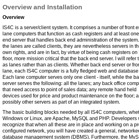
Overview and Installation
Overview
IS4C is a server/client system. It comprises a number of front 
lane computers that function as cash registers and at least on
end server that handles back end administration of the system
the lanes are called clients, they are nevertheless servers in th
own rights, and are in fact, by virtue of being cash registers on
floor, more mission critical that the back end server. I will refer
as lanes rather than as clients. Whether back end server or fro
lane, each IS4C computer is a fully fledged web and database 
Each lane computer serves only one client - itself, while the b
server serves the following: all the lanes; any back office com
that need access to point of sales data; any remote hand held
devices used for price and product maintenance on the floor; 
possibly other servers as part of an integrated system.
The basic building blocks needed by all IS4C computers, whe
Windows or Linux, are Apache, MySQL and PHP. Developers w
recognize that when all these are in place and working on a pr
configured network, you will have created a general, networke
database management system (DBMS). Furthermore, the My