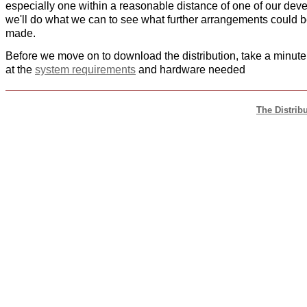
especially one within a reasonable distance of one of our deve
we'll do what we can to see what further arrangements could 
made.
Before we move on to download the distribution, take a minute
at the
system requirements
and hardware needed
The Distrib